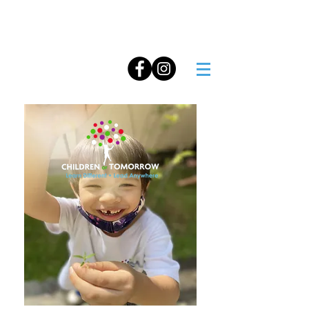
Operated by
NUTURE TOTS PRE-SCHOOL
515 Elias Road, Pasir Ris Beach Park, Singapore 519923
Co Reg. No. 200408402D GST Reg. No. 200408402D
Tei:
8499 8515
Email:
admin@childrenoftomorrow.school