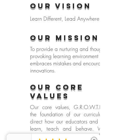
Our Vision
Learn Different, Lead Anywhere
Our MISSION
To provide a nurturing and thought-
provoking learning environment that
embraces mistakes and encourages
innovations.
our CORE
VALUES
Our core values, G.R.O.W.T.H, form
the foundation of our curriculum and
direct how our educators and children
learn, teach and behave. We are
committed to create a school of